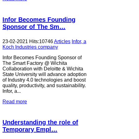
Infor Becomes Founding
Sponsor of The Sm…
23-02-2021
Hits:
10746
Articles
Infor, a
Koch Industries company
Infor Becomes Founding Sponsor of
The Smart Factory @ Wichita
Collaboration with Deloitte & Wichita
State University will advance adoption
of Industry 4.0 technologies and boost
quality, productivity, and sustainability.
Infor, a...
Read more
Understanding the role of
Temporary Empl…