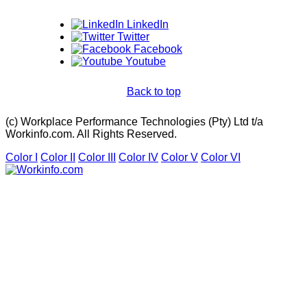
LinkedIn
Twitter
Facebook
Youtube
Back to top
(c) Workplace Performance Technologies (Pty) Ltd t/a
Workinfo.com. All Rights Reserved.
Color I
Color II
Color III
Color IV
Color V
Color VI