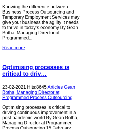
Knowing the difference between
Business Process Outsourcing and
Temporary Employment Services may
give your business the agility it needs
to thrive in today’s economy By Gean
Botha, Managing Director of
Programmed...
Read more
Optimising processes is
critical to driv…
23-02-2021
Hits:
8645
Articles
Gean
Botha, Managing Director at
Programmed Process Outsourcing
Optimising processes is critical to
driving continuous improvement in a
post-pandemic world By Gean Botha,
Managing Director at Programmed
Process Outsourcing 15 February