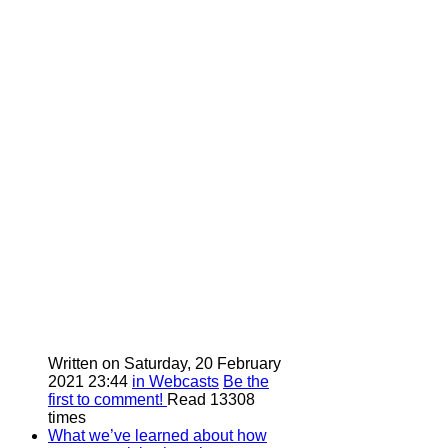
Written on Saturday, 20 February
2021 23:44
in Webcasts
Be the
first to comment!
Read 13308
times
What we’ve learned about how