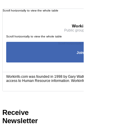
Workinfo.com
Public group · 60 members
Join Group
Workinfo.com was founded in 1998 by Gary Watkins to provide HR practitioners 
access to Human Resource information. Workinfo.com is...
Receive
Newsletter