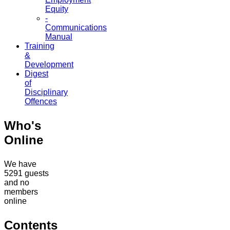
Equity
-
Communications
Manual
Training
&
Development
Digest
of
Disciplinary
Offences
Who's
Online
We have
5291 guests
and no
members
online
Contents