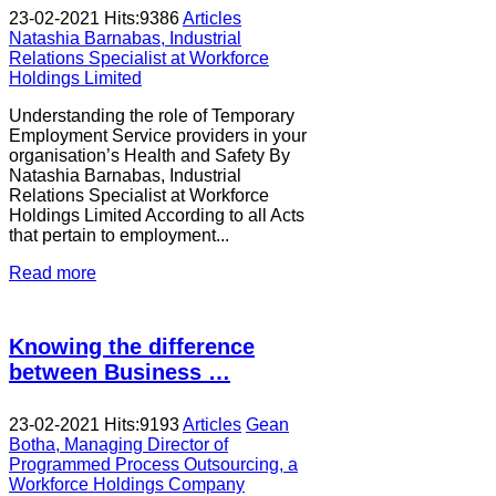
23-02-2021
Hits:
9386
Articles
Natashia Barnabas, Industrial
Relations Specialist at Workforce
Holdings Limited
Understanding the role of Temporary
Employment Service providers in your
organisation’s Health and Safety By
Natashia Barnabas, Industrial
Relations Specialist at Workforce
Holdings Limited According to all Acts
that pertain to employment...
Read more
Knowing the difference
between Business …
23-02-2021
Hits:
9193
Articles
Gean
Botha, Managing Director of
Programmed Process Outsourcing, a
Workforce Holdings Company