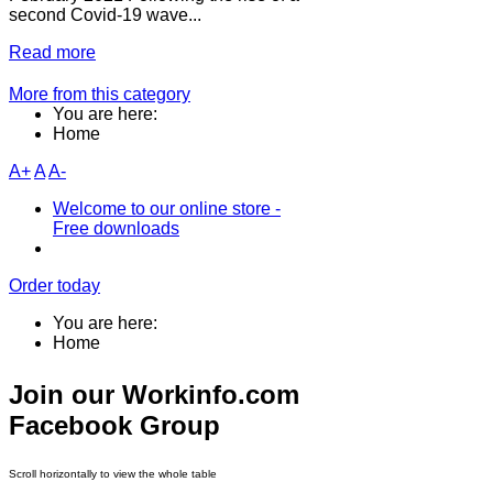
second Covid-19 wave...
Read more
More from this category
You are here:
Home
A+
A
A-
Welcome to our online store -
Free downloads
Order today
You are here:
Home
Join our Workinfo.com
Facebook Group