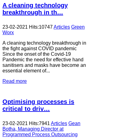
A cleaning technology
breakthrough in th…
23-02-2021
Hits:
10747
Articles
Green
Worx
A cleaning technology breakthrough in
the fight against COVID pandemic
Since the onset of the Covid-19
Pandemic the need for effective hand
sanitisers and masks have become an
essential element of...
Read more
Optimising processes is
critical to driv…
23-02-2021
Hits:
7941
Articles
Gean
Botha, Managing Director at
Programmed Process Outsourcing