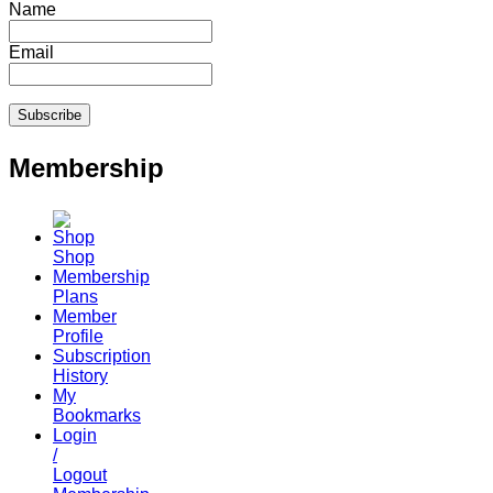
Name
Email
Membership
Shop
Membership
Plans
Member
Profile
Subscription
History
My
Bookmarks
Login
/
Logout