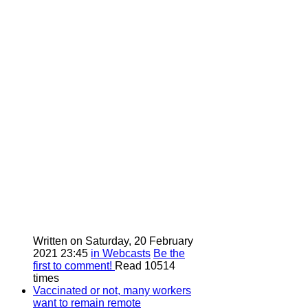
Written on Saturday, 20 February
2021 23:45
in Webcasts
Be the
first to comment!
Read 10514
times
Vaccinated or not, many workers
want to remain remote