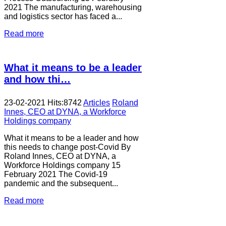
2021 The manufacturing, warehousing
and logistics sector has faced a...
Read more
What it means to be a leader
and how thi…
23-02-2021
Hits:
8742
Articles
Roland
Innes, CEO at DYNA, a Workforce
Holdings company
What it means to be a leader and how
this needs to change post-Covid By
Roland Innes, CEO at DYNA, a
Workforce Holdings company 15
February 2021 The Covid-19
pandemic and the subsequent...
Read more