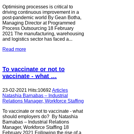
Optimising processes is critical to
driving continuous improvement in a
post-pandemic world By Gean Botha,
Managing Director at Programmed
Process Outsourcing 18 February
2021 The manufacturing, warehousing
and logistics sector has faced a...
Read more
To vaccinate or not to
vaccinate - what …
23-02-2021
Hits:
10692
Articles
Natashia Barnabas – Industrial
Relations Manager, Workforce Staffing
To vaccinate or not to vaccinate - what
should employers do? By Natashia
Barnabas – Industrial Relations
Manager, Workforce Staffing 18
February 2021 Following the rise of a