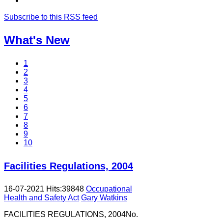
Subscribe to this RSS feed
What's New
1
2
3
4
5
6
7
8
9
10
Facilities Regulations, 2004
16-07-2021
Hits:
39848
Occupational
Health and Safety Act
Gary Watkins
FACILITIES REGULATIONS, 2004No.