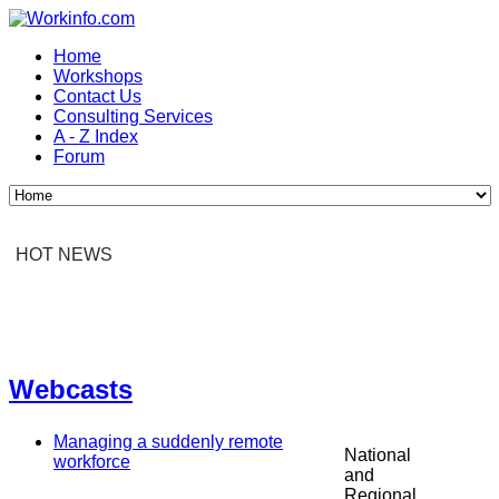
Home
Workshops
Contact Us
Consulting Services
A - Z Index
Forum
HOT NEWS
Webcasts
Managing a suddenly remote
National
workforce
and
Regional