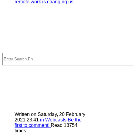
remote work is changing us
Written on Saturday, 20 February
2021 23:41
in Webcasts
Be the
first to comment!
Read 13754
times