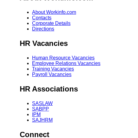
About Workinfo.com
Contacts
Corporate Details
Directions
HR Vacancies
Human Resource Vacancies
Employee Relations Vacancies
Training Vacancies
Payroll Vacancies
HR Associations
SASLAW
SABPP
IPM
SAJHRM
Connect