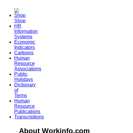
Shop
HR
Information
Systems
Economic
Indicators
Cartoons
Human
Resource
Associations
Public
Holidays
Dictionary
of
Terms
Human
Resource
Publications
Transcriptions
About Workinfo.com