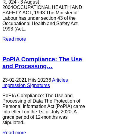
R. 924 - 3 August
2004OCCUPATIONAL HEALTH AND
SAFETY ACT, 1993 The Minister of
Labour has under section 43 of the
Occupational Health and Safety Act,
1993 (Act...
Read more
PoPIA Compliance: The Use
and Processing…
23-02-2021
Hits:
10236
Articles
Impression Signatures
PoPIA Compliance: The Use and
Processing of Data The Protection of
Personal Information Act (PoPIA) came
into effect on the 1st of July 2020. A
grace period of 12-months was
stipulated...
Read more