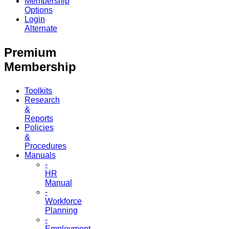
Membership
Options
Login
Alternate
Premium
Membership
Toolkits
Research
&
Reports
Policies
&
Procedures
Manuals
-
HR
Manual
-
Workforce
Planning
-
Employment