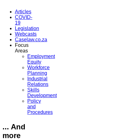
Articles
COVID-
19
Legislation
Webcasts
Caselaw.co.za
Focus
Areas
Employment
Equity
Workforce
Planning
Industrial
Relations
Skills
Development
Policy
and
Procedures
... And
more