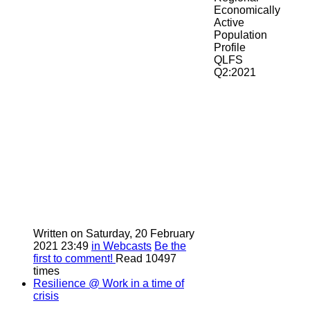
Economically
Active
Population
Profile
QLFS
Q2:2021
Written on Saturday, 20 February
2021 23:49
in Webcasts
Be the
first to comment!
Read 10497
times
Resilience @ Work in a time of
crisis